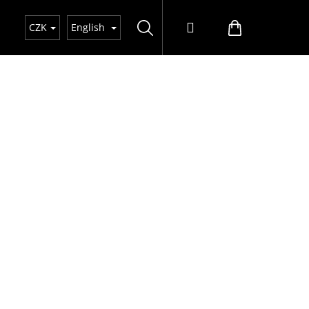
Search
Login
Shopping
CZK
English
cart