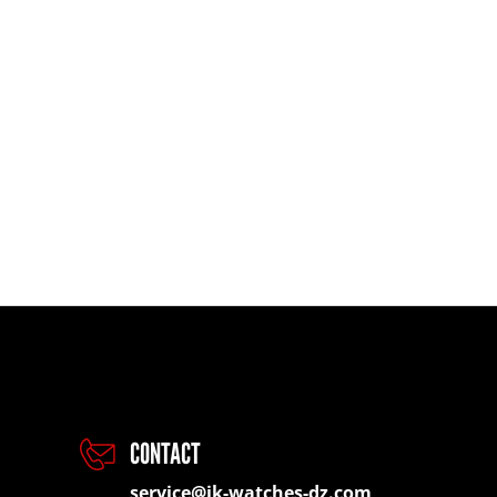
CONTACT
service@jk-watches-dz.com