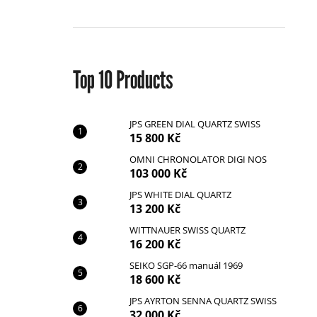
r
Top 10 Products
JPS GREEN DIAL QUARTZ SWISS
15 800 Kč
JPS GREEN DIAL QUARTZ SWISS
15 800 Kč
OMNI CHRONOLATOR DIGI NOS
103 000 Kč
JPS WHITE DIAL QUARTZ
13 200 Kč
WITTNAUER SWISS QUARTZ
16 200 Kč
SEIKO SGP-66 manuál 1969
18 600 Kč
JPS AYRTON SENNA QUARTZ SWISS
32 000 Kč