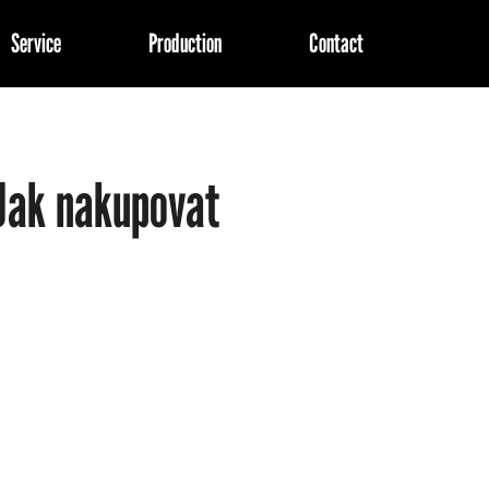
Service
Production
Contact
at are you looking for?
Jak nakupovat
SEARCH
We recommend