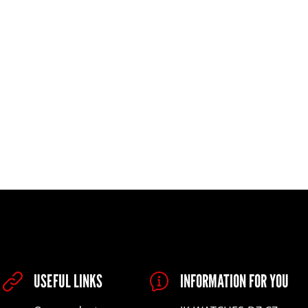
USEFUL LINKS
INFORMATION FOR YOU