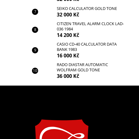
SEIKO CALCULATOR GOLD TONE
32 000 Kč
CITIZEN TRAVEL ALARM CLOCK LAD-
036 1984
14 200 Kč
CASIO CD-40 CALCULATOR DATA
BANK 1983
16 000 Kč
RADO DIASTAR AUTOMATIC
WOLFRAM GOLD TONE
36 000 Kč
F
o