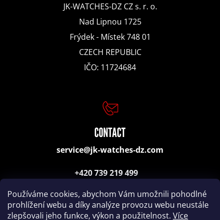
e
JK-WATCHES-DZ CZ s. r. o.
n
Nad Lipnou 1725
Frýdek - Místek 748 01
d
CZECH REPUBLIC
IČO: 11724684
CITIZEN
TRAVEL
ALARM
CLOCK
LAD-
036
CONTACT
1984
14
service@jk-watches-dz.com
200
Kč
+420 739 219 499
(consulting, orders)
Používáme cookies, abychom Vám umožnili pohodlné
prohlížení webu a díky analýze provozu webu neustále
zlepšovali jeho funkce, výkon a použitelnost.
Více