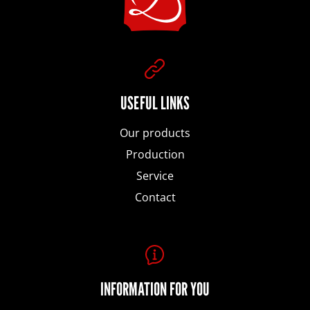
o
SEARCH
t
e
USEFUL LINKS
W
e
Our products
r
r
Production
Service
e
Contact
c
o
m
m
INFORMATION FOR YOU