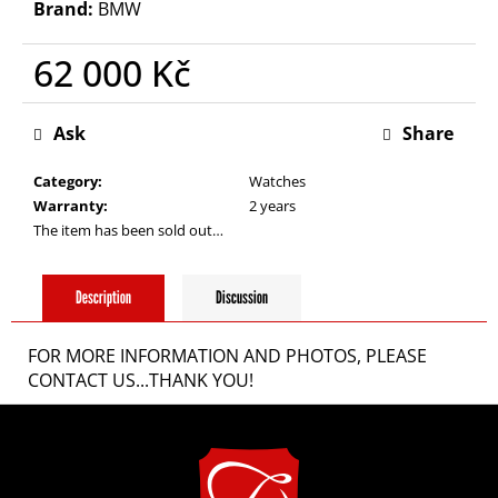
i
Brand:
BMW
62 000 Kč
n
Measure
g
price:
Ask
Share
Category
:
Watches
f
Warranty
:
2 years
The item has been sold out…
o
Description
Discussion
r
FOR MORE INFORMATION AND PHOTOS, PLEASE
?
CONTACT US...THANK YOU!
F
o